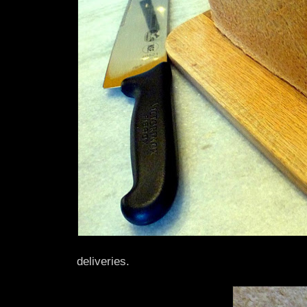
deliveries.