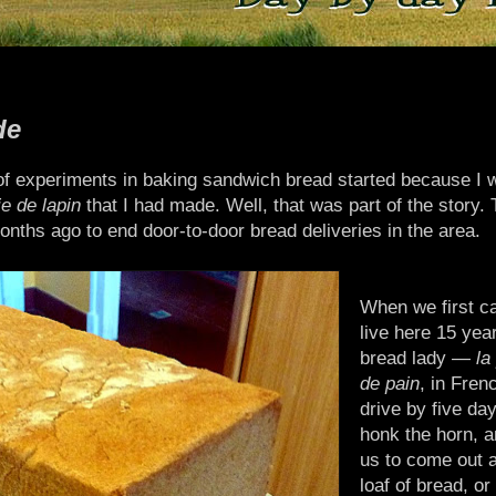
de
of experiments in baking sandwich bread started because I 
e de lapin
that I had made. Well, that was part of the story. 
months ago to end door-to-door bread deliveries in the area.
When we first c
live here 15 yea
bread lady —
la
de pain
, in Fre
drive by five da
honk the horn, a
us to come out 
loaf of bread, or