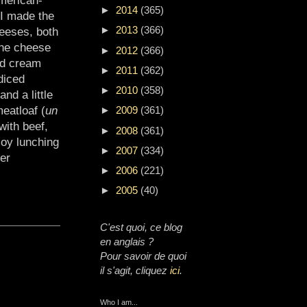
►
2014
(365)
 I made the
►
2013
(366)
eeses, both
The cheese
►
2012
(366)
ed cream
►
2011
(362)
diced
►
2010
(358)
nd a little
eatloaf (
un
►
2009
(361)
with beef,
►
2008
(361)
joy lunching
►
2007
(334)
er
►
2006
(221)
►
2005
(40)
C'est quoi, ce blog
en anglais ?
Pour savoir de quoi
il s'agit, cliquez
ici
.
Who I am...