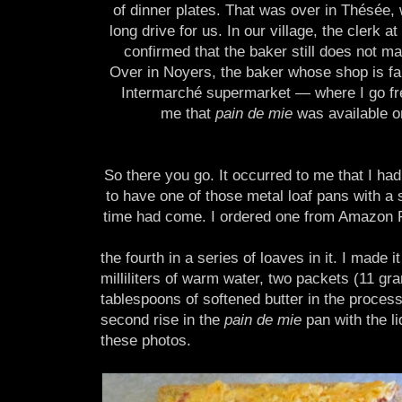
of dinner plates. That was over in Thésée, w
long drive for us. In our village, the clerk at
confirmed that the baker still does not m
Over in Noyers, the baker whose shop is fai
Intermarché supermarket — where I go fr
me that
pain de mie
was available on
So there you go. It occurred to me that I h
to have one of those metal loaf pans with a s
time had come. I ordered one from Amazon Fra
the fourth in a series of loaves in it. I made
milliliters of warm water, two packets (11 gr
tablespoons of softened butter in the process.
second rise in the
pain de mie
pan with the li
these photos.