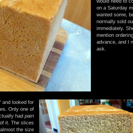
would need to c
on a Saturday mo
wanted some, be
normally sold ou
immediately. She
mention ordering
advance, and I n
ask.
" and looked for
ie
s. Only one of
ctually had
pain
of it. The slices
almost the size