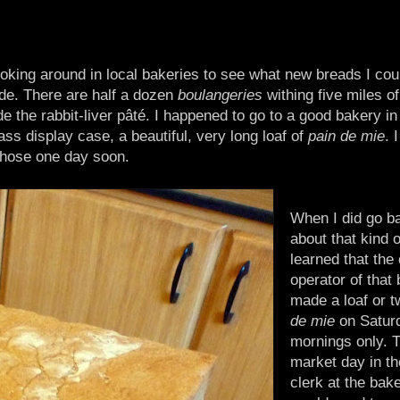
ooking around in local bakeries to see what new breads I cou
de. There are half a dozen
boulangeries
withing five miles o
e the rabbit-liver pâté. I happened to go to a good bakery in
ass display case, a beautiful, very long loaf of
pain de mie
. 
those one day soon.
When I did go b
about that kind o
learned that the
operator of that
made a loaf or t
de mie
on Satur
mornings only. T
market day in th
clerk at the bake