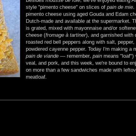
style "pimento cheese" on slices of
pain de mie
.
pimento cheese using aged Gouda and Edam ch
Dutch-made and available at the supermarket. 
is grated, mixed with mayonnaise and/or soften
cheese (
fromage à tartiner
), and garnished with 
roasted red bell peppers along with salt, pepper, a
powdered cayenne pepper. Today I'm making a m
pain de viande
— remember,
pain
means "loaf") 
veal, and pork, and this week, we're bound to en
on more than a few sandwiches made with leftov
meatloaf.