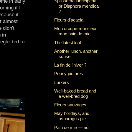
Spilosoma lubricipeda
ome in early
or Diaphora mendica
rning if I
?
cause it
Fleurs d'acacia
t almost
 didn't
Mon croque-monsieur,
mon pain de mie
 in
eglected to
The latest loaf
Another lunch, another
sunset
La fin de l'hiver ?
Peony pictures
Lurkers
Well-baked bread and
a well-bred dog
Fleurs sauvages
May holidays, and
asparagus pie
Pain de mie — not