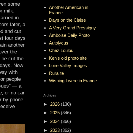
even some
Another American in
r milk,
France
arried in
Days on the Claise
ars later, a
A Very Grand Pressigny
ed and cut
Amboise Daily Photo
st four days
Autolycus
ain another
Chez Loulou
over the
Ken's old photo site
 he cut the
e days. Now
Loire Valley Images
way with
Ruralité
for people
Wishing I were in France
ssues" — a
ge, or no car
Archives
r by phone
►
2026
(130)
receive
►
2025
(346)
►
2024
(366)
►
2023
(362)