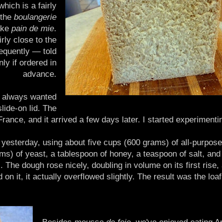
hich is a fairly
 the
boulangerie
ake
pain de mie
.
rly close to the
equently — told
ly if ordered in
advance.
ad always wanted
lide-on lid. The
nce, and it arrived a few days later. I started experimenti
 it yesterday, using about five cups (600 grams) of all-purpose
ams) of yeast, a tablespoon of honey, a teaspoon of salt, an
 The dough rose nicely, doubling in volume on its first rise, 
d on it, it actually overflowed slightly. The result was the loa
Besides
mousse de foie
, we've enjoyed eating A