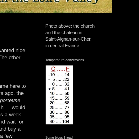
Photo above: the church
and the château in
Saint-Aignan-sur-Cher,
in central France
wanted nice
The other
Temperature conversions
ame here to
rs ago, the
 porteuse
nch — would
ys a week,
nd wait for
and buy a
 a few
Some blogs I read...