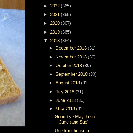
►
2022
(365)
►
2021
(365)
►
2020
(367)
►
2019
(365)
▼
2018
(364)
►
December 2018
(31)
►
November 2018
(30)
►
October 2018
(30)
►
September 2018
(30)
►
August 2018
(31)
►
July 2018
(31)
►
June 2018
(30)
▼
May 2018
(31)
Good-bye May, hello
June (and Sue)
Une trancheuse à