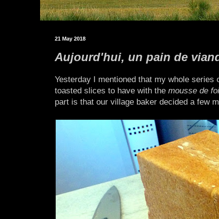
21 May 2018
Aujourd'hui, un pain de vian
Yesterday I mentioned that my whole series 
toasted slices to have with the
mousse de foi
part is that our village baker decided a few 