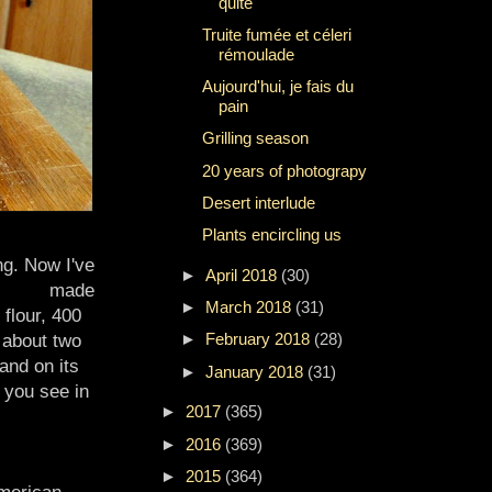
quite
Truite fumée et céleri
rémoulade
Aujourd'hui, je fais du
pain
Grilling season
20 years of photograpy
Desert interlude
Plants encircling us
ng. Now I've
►
April 2018
(30)
made
►
March 2018
(31)
 flour, 400
►
February 2018
(28)
d about two
and on its
►
January 2018
(31)
f you see in
►
2017
(365)
►
2016
(369)
►
2015
(364)
merican-