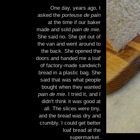
One day, years ago, I
asked the
porteuse de pain
at the time if our baker
made and sold
pain de mie
.
She said no. She got out of
the van and went around to
the back. She opened the
doors and handed me a loaf
of factory-made sandwich
bread in a plastic bag. She
said that was what people
bought when they wanted
pain de mie
. I tried it, and I
didn't think it was good at
all. The slices were tiny,
and the bread was dry and
crumbly. I could get better
loaf bread at the
supermarket.