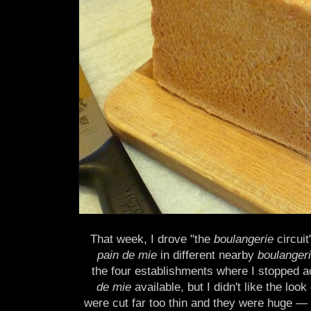
That week, I drove "the
boulangerie
circuit
pain de mie
in different nearby
boulanger
the four establishments where I stopped a
de mie
available, but I didn't like the look 
were cut far too thin and they were huge — 