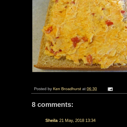
Posted by
Ken Broadhurst
at
06:30
8 comments:
Sheila
21 May, 2018 13:34