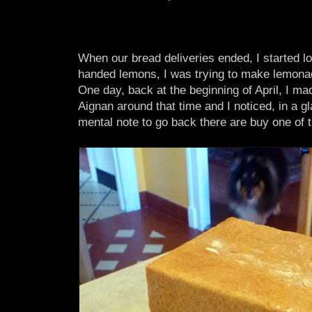
When our bread deliveries ended, I started l
handed lemons, I was trying to make lemona
One day, back at the beginning of April, I mad
Aignan around that time and I noticed, in a gl
mental note to go back there are buy one of 