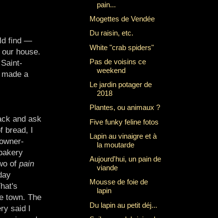
pain...
Mogettes de Vendée
Du raisin, etc.
ld find —
White "crab spiders"
f our house.
Pas de voisins ce
 Saint-
weekend
I made a
Le jardin potager de
2018
Plantes, ou animaux ?
ack and ask
Five funky feline fotos
f bread, I
Lapin au vinaigre et à
 owner-
la moutarde
 bakery
Aujourd'hui, un pain de
wo of
pain
viande
day
Mousse de foie de
hat's
lapin
e town. The
Du lapin au petit déj...
ry said I