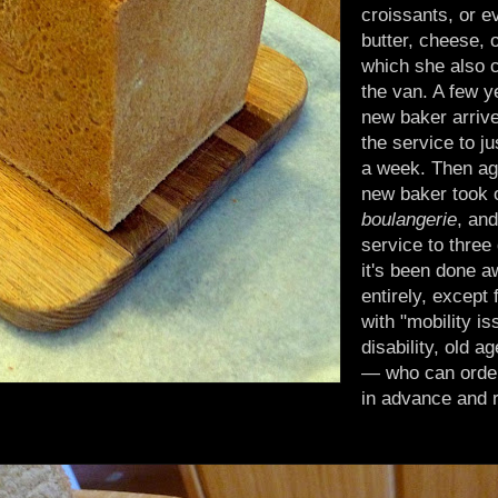
croissants, or 
butter, cheese, o
which she also c
the van. A few ye
new baker arriv
the service to ju
a week. Then ag
new baker took 
boulangerie
, and
service to thre
it's been done a
entirely, except 
with "mobility i
disability, old a
— who can orde
in advance and 