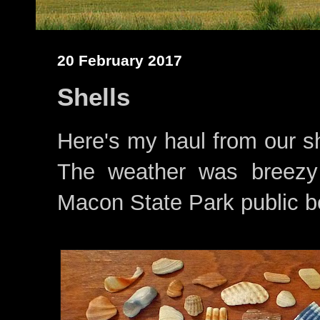
20 February 2017
Shells
Here's my haul from our sh
The weather was breezy
Macon State Park public bea