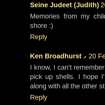
Seine Judeet (Judith)
2
Memories from my chil
shore :)
Reply
Ken Broadhurst
20 Fe
I know, I can't remember 
pick up shells. I hope 
along with all the other st
Reply