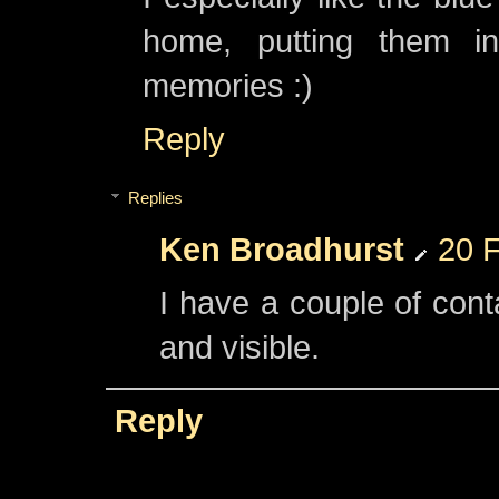
home, putting them in
memories :)
Reply
Replies
Ken Broadhurst
20 F
I have a couple of cont
and visible.
Reply