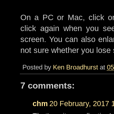
On a PC or Mac, click on
click again when you see
screen. You can also enla
not sure whether you lose 
Posted by
Ken Broadhurst
at
05
7 comments:
chm
20 February, 2017 