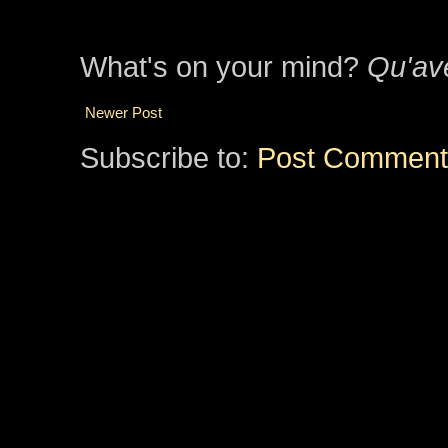
What's on your mind?
Qu'av
Newer Post
Subscribe to:
Post Comment