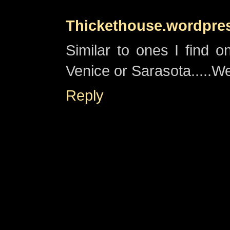
Thickethouse.wordpre
Similar to ones I find 
Venice or Sarasota.....We 
Reply