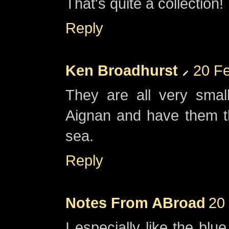
That's quite a collection!
Reply
Ken Broadhurst
20 Fe
They are all very small
Aignan and have them t
sea.
Reply
Notes From ABroad
20
I especially like the blu