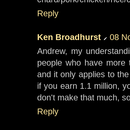
Reply
Ken Broadhurst
08 N
Andrew, my understandin
people who have more t
and it only applies to th
if you earn 1.1 million, y
don't make that much, so 
Reply