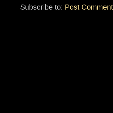
Subscribe to:
Post Comment