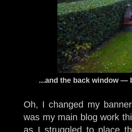
...and the back window — 
Oh, I changed my banner 
was my main blog work this
as I struggled to place t