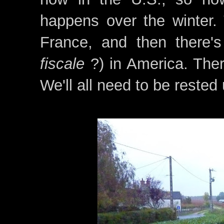
happens over the winter.
France, and then there's 
fiscale
?) in America. There
We'll all need to be rested 