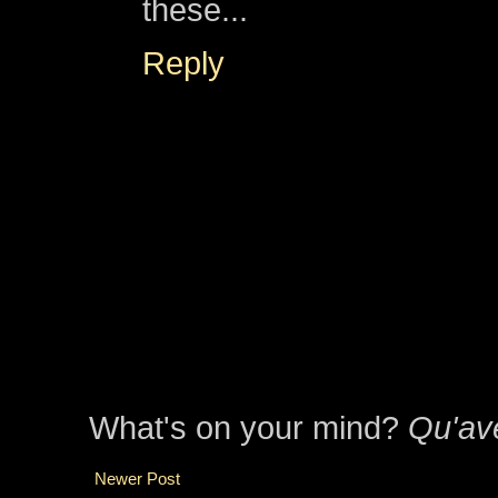
these...
Reply
What's on your mind?
Qu'av
Newer Post