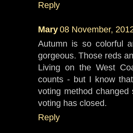
Reply
Mary
08 November, 2012
Autumn is so colorful a
gorgeous. Those reds and
Living on the West Co
counts - but I know that
voting method changed so
voting has closed.
Reply