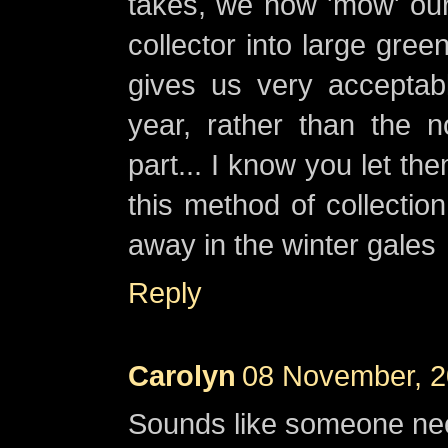
takes, we now 'mow' our
collector into large gree
gives us very acceptab
year, rather than the n
part... I know you let t
this method of collectio
away in the winter gales
Reply
Carolyn
08 November, 2
Sounds like someone ne