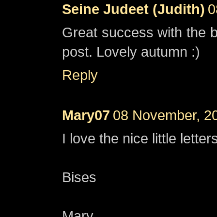
Seine Judeet (Judith)
0
Great success with the b
post. Lovely autumn :)
Reply
Mary07
08 November, 2
I love the nice little lett
Bises
Mary