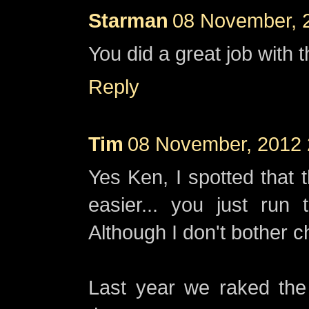
Starman
08 November, 
You did a great job with t
Reply
Tim
08 November, 2012 
Yes Ken, I spotted that 
easier... you just run
Although I don't bother c
Last year we raked the