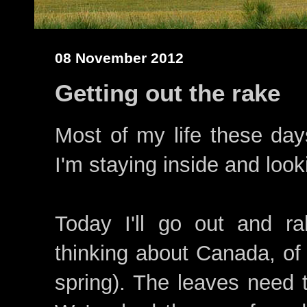
08 November 2012
Getting out the rake
Most of my life these day
I'm staying inside and loo
Today I'll go out and r
thinking about Canada, of 
spring). The leaves need t