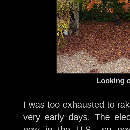
Looki
ng o
I was too exhausted to rak
very early days. The ele
now in the U.S., so no