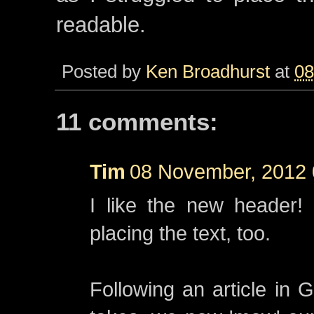
readable.
Posted by
Ken Broadhurst
at
08
11 comments:
Tim
08 November, 2012 
I like the new header! 
placing the text, too.
Following an article in