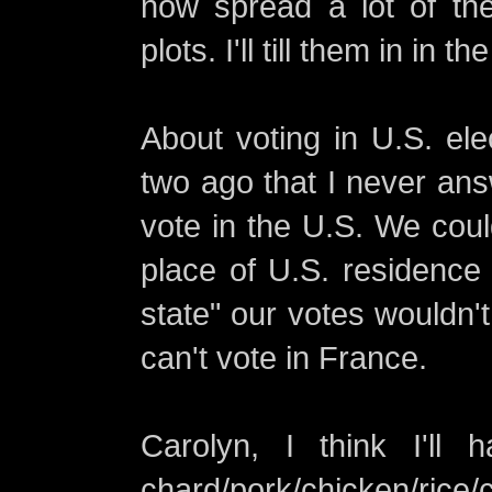
now spread a lot of th
plots. I'll till them in in th
About voting in U.S. el
two ago that I never ans
vote in the U.S. We coul
place of U.S. residence 
state" our votes wouldn'
can't vote in France.
Carolyn, I think I'll
chard/pork/chicken/rice/