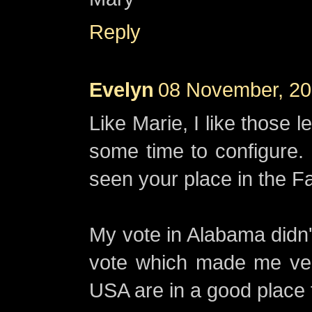
Reply
Evelyn
08 November, 20
Like Marie, I like those 
some time to configure. 
seen your place in the Fa
My vote in Alabama didn't
vote which made me ve
USA are in a good place f