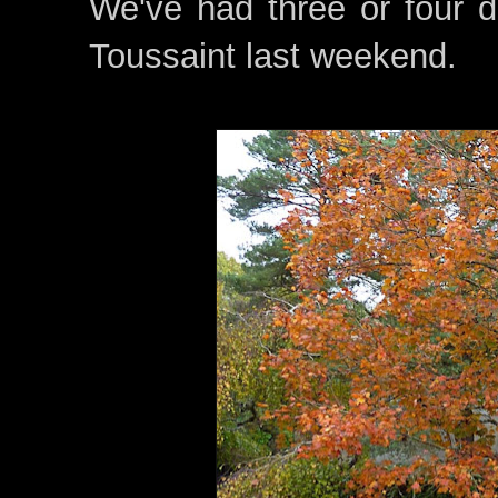
We've had three or four d
Toussaint last weekend.