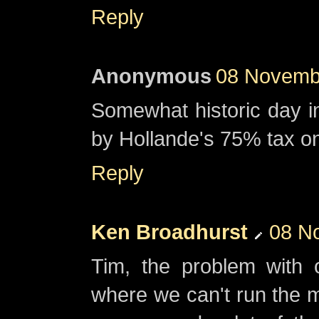
Reply
Anonymous
08 Novembe
Somewhat historic day in
by Hollande's 75% tax on
Reply
Ken Broadhurst
08 N
Tim, the problem with 
where we can't run the 